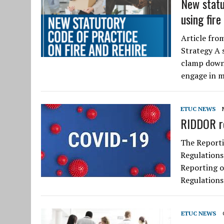
New statu
using fire
Article fro
Strategy A s
clamp down 
engage in 
ETUC NEWS
RIDDOR r
The Reporti
Regulations
Reporting o
Regulations
ETUC NEWS