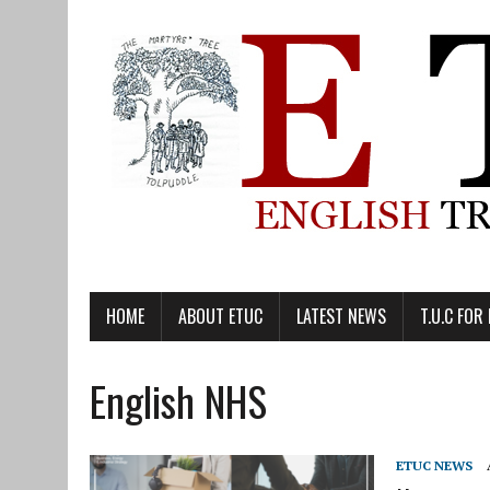
HOME
ABOUT ETUC
LATEST NEWS
T.U.C FOR
English NHS
ETUC NEWS