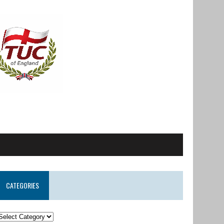
CATEGORIES