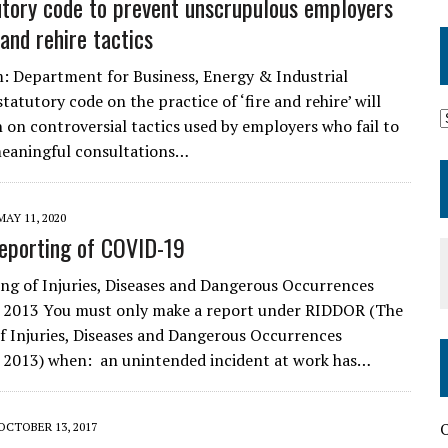
tory code to prevent unscrupulous employers
 and rehire tactics
m: Department for Business, Energy & Industrial
tatutory code on the practice of ‘fire and rehire’ will
on controversial tactics used by employers who fail to
meaningful consultations…
MAY 11, 2020
eporting of COVID-19
ng of Injuries, Diseases and Dangerous Occurrences
 2013 You must only make a report under RIDDOR (The
f Injuries, Diseases and Dangerous Occurrences
 2013) when: an unintended incident at work has…
O
OCTOBER 13, 2017