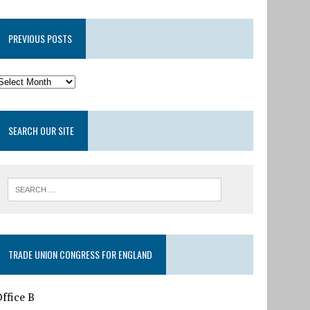
PREVIOUS POSTS
SEARCH OUR SITE
TRADE UNION CONGRESS FOR ENGLAND
ffice B