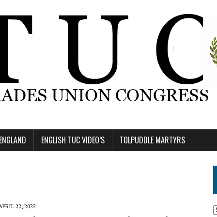
 ENGLAND
ENGLISH TUC VIDEO’S
TOLPUDDLE MARTYRS
APRIL 22, 2022