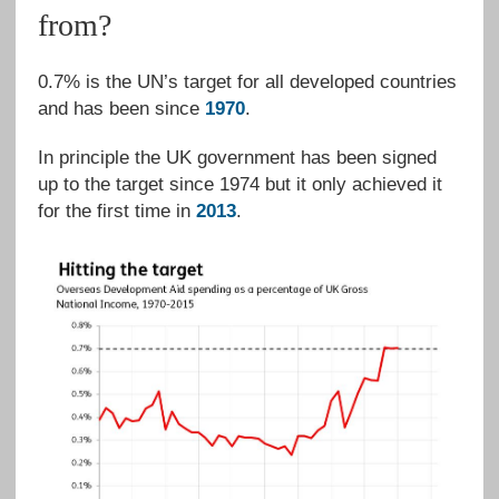
from?
0.7% is the UN’s target for all developed countries
and has been since
1970
.
In principle the UK government has been signed
up to the target since 1974 but it only achieved it
for the first time in
2013
.