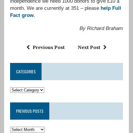
independence we need 1000 donors to give £10 a
month. We are currently at 351 – please
help Full
Fact grow
.
By Richard Braham
Previous Post
Next Post
CATEGORIES
PREVIOUS POSTS