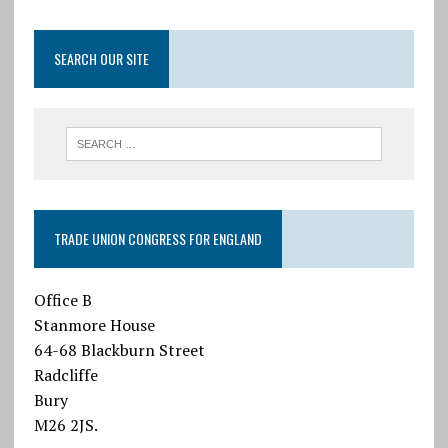
SEARCH OUR SITE
TRADE UNION CONGRESS FOR ENGLAND
Office B
Stanmore House
64-68 Blackburn Street
Radcliffe
Bury
M26 2JS.