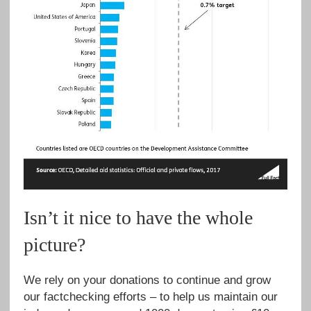
Isn’t it nice to have the whole
picture?
We rely on your donations to continue and grow
our factchecking efforts – to help us maintain our