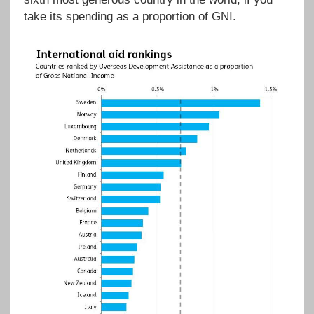
take its spending as a proportion of GNI.