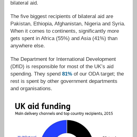
bilateral aid.
The five biggest recipients of bilateral aid are
Pakistan, Ethiopia, Afghanistan, Nigeria and Syria.
When it comes to continents, significantly more
gets spent in Africa (55%) and Asia (41%) than
anywhere else.
The Department for International Development
(DfID) is responsible for most of the UK’s aid
spending. They spend
81%
of our ODA target; the
rest is spent by other government departments
and organisations.