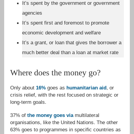
It’s spent by the government or government
agencies
It’s spent first and foremost to promote
economic development and welfare
It’s a grant, or loan that gives the borrower a
much better deal than a loan at market rate
Where does the money go?
Only about
16%
goes as
humanitarian aid
, or
crisis relief, with the rest focused on strategic or
long-term goals.
37% of
the money goes via
multilateral
organisations, like the United Nations. The other
63% goes to programmes in specific countries as