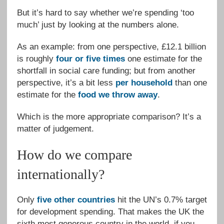
But it’s hard to say whether we’re spending ‘too
much’ just by looking at the numbers alone.
As an example: from one perspective, £12.1 billion
is roughly
four or five times
one estimate for the
shortfall in social care funding; but from another
perspective, it’s a bit less
per household
than one
estimate for the
food we throw away
.
Which is the more appropriate comparison? It’s a
matter of judgement.
How do we compare
internationally?
Only
five other countries
hit the UN’s 0.7% target
for development spending. That makes the UK the
sixth most generous country in the world, if you