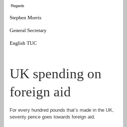
Regards
Stephen Morris
General Secretary
English TUC
UK spending on
foreign aid
For every hundred pounds that’s made in the UK,
seventy pence goes towards foreign aid.