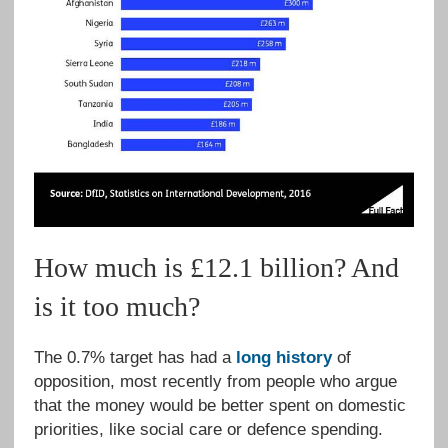
How much is £12.1 billion? And
is it too much?
The 0.7% target has had a
long history
of
opposition, most recently from people who argue
that the money would be better spent on domestic
priorities, like social care or defence spending.