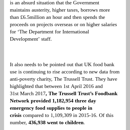
is an absurd situation that the Government
maintains austerity, higher taxes, borrows more
than £6.5million an hour and then spends the
proceeds on projects overseas or on higher salaries
for ‘The Department for International
Development’ staff.
It also needs to be pointed out that UK food bank
use is continuing to rise according to new data from
anti-poverty charity, The Trussell Trust. They have
highlighted that between 1st April 2016 and
31st March 2017
, The Trussell Trust’s Foodbank
Network provided 1,182,954 three day
emergency food supplies to people in
crisis
compared to 1,109,309 in 2015-16. Of this
number,
436,938
went to children
.