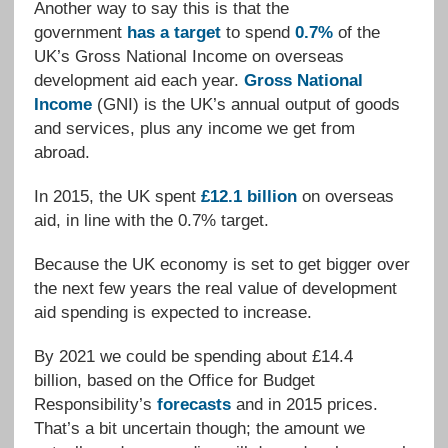
Another way to say this is that the
government
has a target
to spend
0.7%
of the
UK’s Gross National Income on overseas
development aid each year.
Gross National
Income
(GNI) is the UK’s annual output of goods
and services, plus any income we get from
abroad.
In 2015, the UK spent
£12.1 billion
on overseas
aid, in line with the 0.7% target.
Because the UK economy is set to get bigger over
the next few years the real value of development
aid spending is expected to increase.
By 2021 we could be spending about £14.4
billion, based on the Office for Budget
Responsibility’s
forecasts
and in 2015 prices.
That’s a bit uncertain though; the amount we