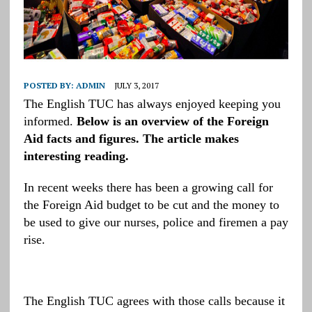
POSTED BY:
ADMIN
JULY 3, 2017
The English TUC has always enjoyed keeping you
informed.
Below is an overview of the Foreign
Aid facts and figures. The article makes
interesting reading.
In recent weeks there has been a growing call for
the Foreign Aid budget to be cut and the money to
be used to give our nurses, police and firemen a pay
rise.
The English TUC agrees with those calls because it