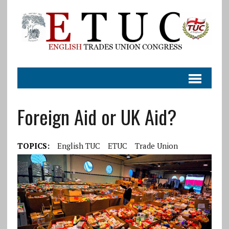
Foreign Aid or UK Aid?
TOPICS:
English TUC
ETUC
Trade Union