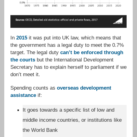
In
2015
it was put into UK law, which means that
the government has a legal duty to meet the 0.7%
target. The legal duty
can’t be enforced through
the courts
but the International Development
Secretary has to explain herself to parliament if we
don’t meet it.
Spending counts as
overseas development
assistance
if:
It goes towards a specific list of low and
middle income countries, or institutions like
the World Bank