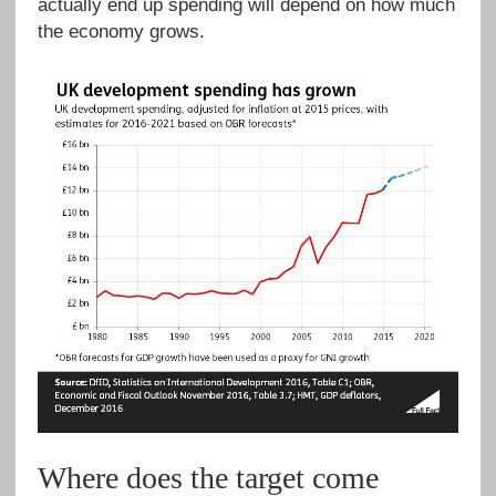
actually end up spending will depend on how much
the economy grows.
Where does the target come