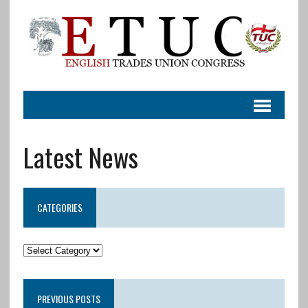
Latest News
CATEGORIES
PREVIOUS POSTS