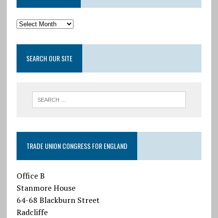
SEARCH OUR SITE
TRADE UNION CONGRESS FOR ENGLAND
Office B
Stanmore House
64-68 Blackburn Street
Radcliffe