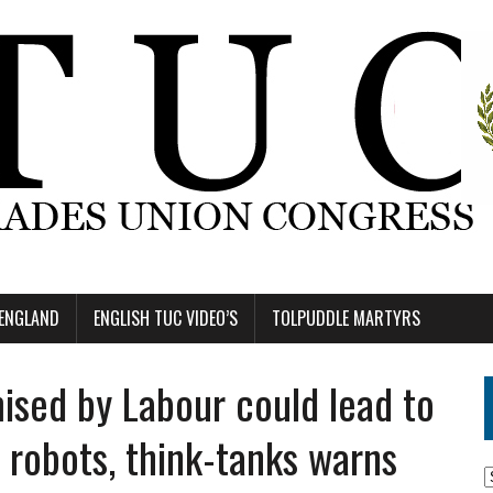
 ENGLAND
ENGLISH TUC VIDEO’S
TOLPUDDLE MARTYRS
sed by Labour could lead to
 robots, think-tanks warns