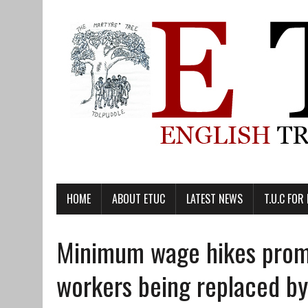
HOME
ABOUT ETUC
LATEST NEWS
T.U.C FOR
Minimum wage hikes promi
workers being replaced by