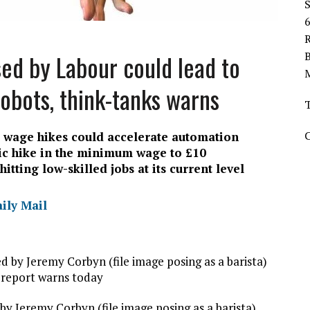
R
d by Labour could lead to
obots, think-tanks warns
ed wage hikes could accelerate automation
c hike in the minimum wage to £10
tting low-skilled jobs at its current level
aily Mail
 Jeremy Corbyn (file image posing as a barista)