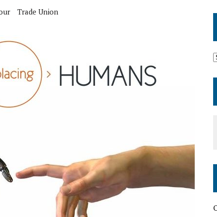
our
Trade Union
O