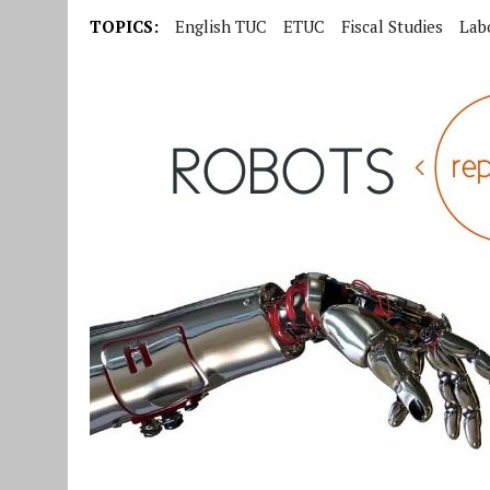
TOPICS:
English TUC
ETUC
Fiscal Studies
Lab