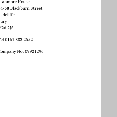
Stanmore House
64-68 Blackburn Street
adcliffe
Bury
M26 2JS.
Tel 0161 883 2552
Company No: 09921296