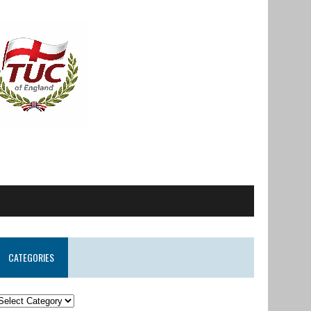
CATEGORIES