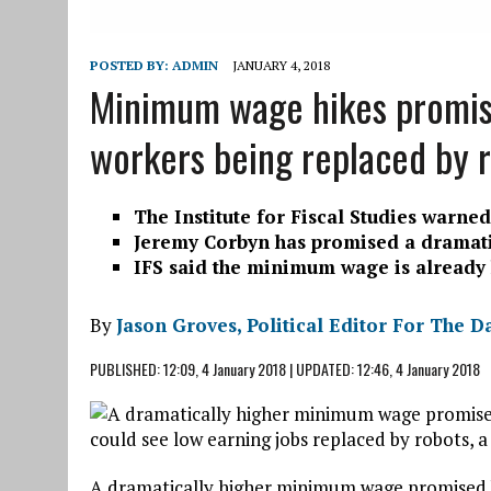
POSTED BY:
ADMIN
JANUARY 4, 2018
Minimum wage hikes promise
workers being replaced by r
The Institute for Fiscal Studies warn
Jeremy Corbyn has promised a dramati
IFS said the minimum wage is already hi
By
Jason Groves, Political Editor For The D
PUBLISHED:
12:09, 4 January 2018
|
UPDATED:
12:46, 4 January 2018
A dramatically higher minimum wage promised by