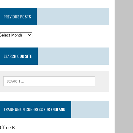
PREVIOUS POSTS
SEARCH OUR SITE
TRADE UNION CONGRESS FOR ENGLAND
ffice B