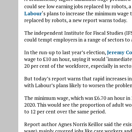
could see low earning jobs replaced by robots, 
Labour
‘s plans to increase the minimum wage 
replaced by robots, a new report warns today.
The independent Institute for Fiscal Studies (I
could tempt employers in a range of sectors to 
In the run-up to last year’s election,
Jeremy C
wage to £10 an hour, saying it would ‘immediat
20 per cent of the workforce, especially in sector
But today’s report warns that rapid increases i
with Labour’s plans likely to worsen the proble
The minimum wage, which was £6.70 an hour in 2
2020. This would see the proportion of adult w
to 12 per cent over the same period.
Report author Agnes Norris Keillor said the ex
wage) mainly covered jobs like care workers and