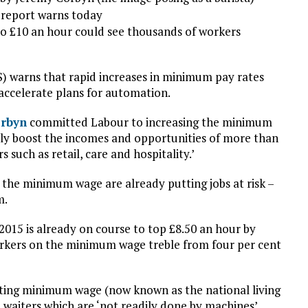
a report warns today
to £10 an hour could see thousands of workers
FS) warns that rapid increases in minimum pay rates
accelerate plans for automation.
orbyn
committed Labour to increasing the minimum
ely boost the incomes and opportunities of more than
s such as retail, care and hospitality.’
n the minimum wage are already putting jobs at risk –
m.
015 is already on course to top £8.50 an hour by
orkers on the minimum wage treble from four per cent
isting minimum wage (now known as the national living
 waiters which are ‘not readily done by machines’.