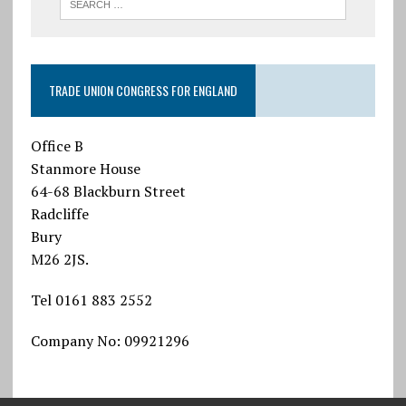
TRADE UNION CONGRESS FOR ENGLAND
Office B
Stanmore House
64-68 Blackburn Street
Radcliffe
Bury
M26 2JS.
Tel 0161 883 2552
Company No: 09921296