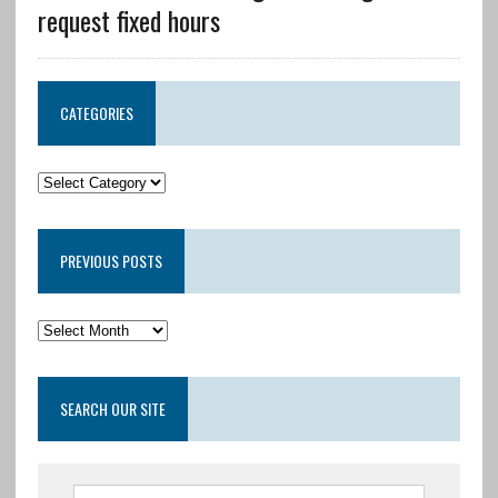
request fixed hours
CATEGORIES
PREVIOUS POSTS
SEARCH OUR SITE