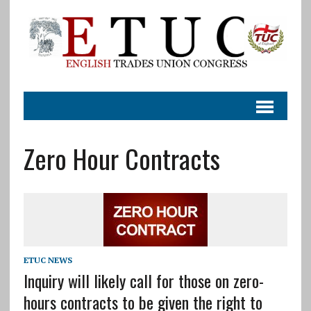
Zero Hour Contracts
ETUC NEWS
Inquiry will likely call for those on zero-
hours contracts to be given the right to