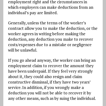
employment right and the circumstances in
which employers can make deductions from an
individual’s pay are limited.
Generally, unless the terms of the worker’s
contract allow you to make the deduction, or the
worker agrees in writing before making the
deduction, any deduction you make to recover
costs/expenses due to a mistake or negligence
will be unlawful.
If you go ahead anyway, the worker can bring an
employment claim to recover the amount they
have been underpaid. If they feel very strongly
about it, they could also resign and claim
constructive dismissal, if they have two years’
service. In addition, if you wrongly make a
deduction you will not be able to recover it by
any other means, such as by suing the individual.