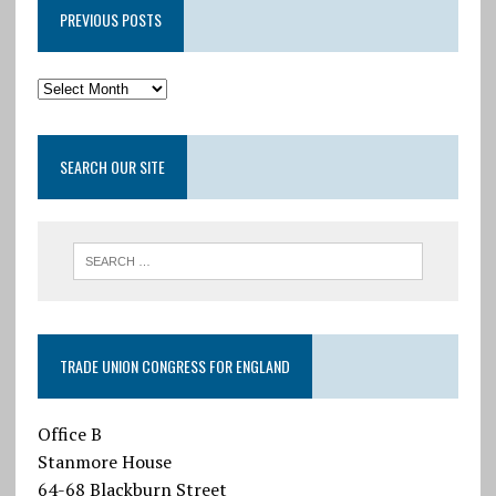
PREVIOUS POSTS
SEARCH OUR SITE
TRADE UNION CONGRESS FOR ENGLAND
Office B
Stanmore House
64-68 Blackburn Street