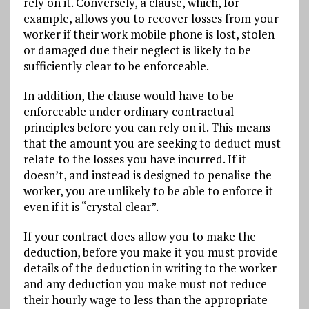
rely on it. Conversely, a clause, which, for
example, allows you to recover losses from your
worker if their work mobile phone is lost, stolen
or damaged due their neglect is likely to be
sufficiently clear to be enforceable.
In addition, the clause would have to be
enforceable under ordinary contractual
principles before you can rely on it. This means
that the amount you are seeking to deduct must
relate to the losses you have incurred. If it
doesn’t, and instead is designed to penalise the
worker, you are unlikely to be able to enforce it
even if it is “crystal clear”.
If your contract does allow you to make the
deduction, before you make it you must provide
details of the deduction in writing to the worker
and any deduction you make must not reduce
their hourly wage to less than the appropriate