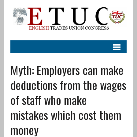
Myth: Employers can make
deductions from the wages
of staff who make
mistakes which cost them
money