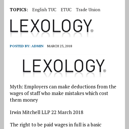
TOPICS:
English TUC
ETUC
Trade Union
POSTED BY:
ADMIN
MARCH 23, 2018
Myth: Employers can make deductions from the
wages of staff who make mistakes which cost
them money
Irwin Mitchell LLP 22 March 2018
The right to be paid wages in full is a basic