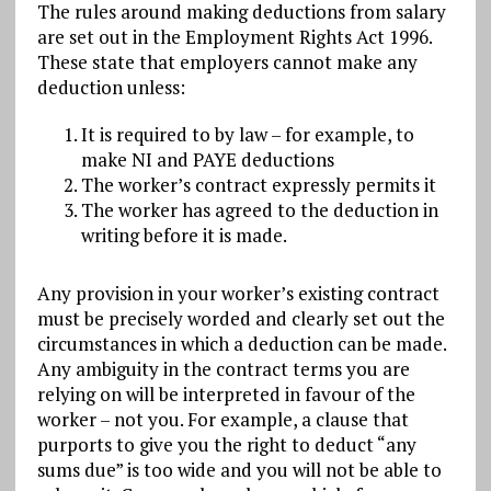
The rules around making deductions from salary
are set out in the Employment Rights Act 1996.
These state that employers cannot make any
deduction unless:
It is required to by law – for example, to
make NI and PAYE deductions
The worker’s contract expressly permits it
The worker has agreed to the deduction in
writing before it is made.
Any provision in your worker’s existing contract
must be precisely worded and clearly set out the
circumstances in which a deduction can be made.
Any ambiguity in the contract terms you are
relying on will be interpreted in favour of the
worker – not you. For example, a clause that
purports to give you the right to deduct “any
sums due” is too wide and you will not be able to