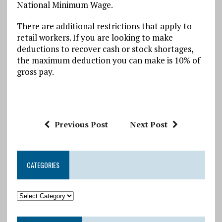
National Minimum Wage.
There are additional restrictions that apply to
retail workers. If you are looking to make
deductions to recover cash or stock shortages,
the maximum deduction you can make is 10% of
gross pay.
Previous Post
Next Post
CATEGORIES