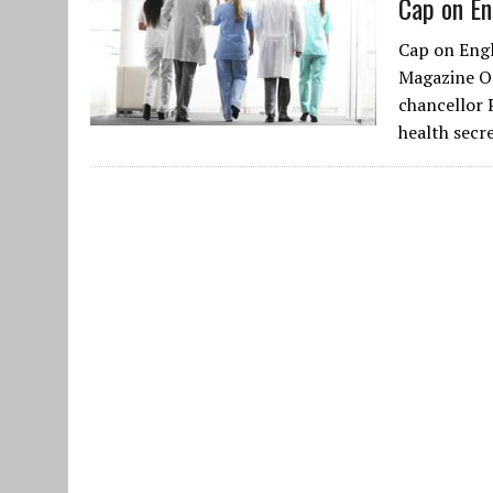
Cap on En
Cap on Engl
Magazine Oc
chancellor 
health secr