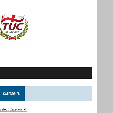
CATEGORIES