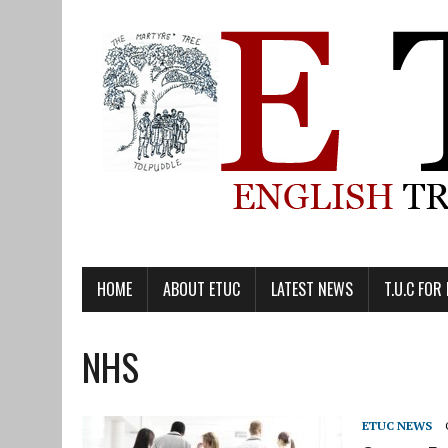
HOME
ABOUT ETUC
LATEST NEWS
T.U.C FOR
NHS
ETUC NEWS