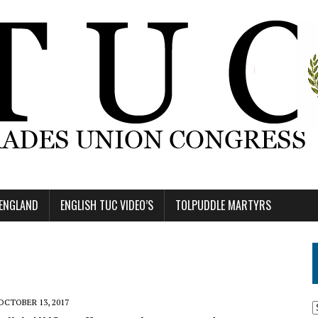
 ENGLAND
ENGLISH TUC VIDEO’S
TOLPUDDLE MARTYRS
OCTOBER 13, 2017