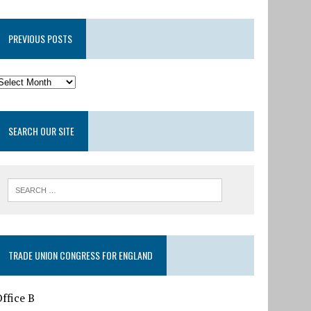
PREVIOUS POSTS
SEARCH OUR SITE
TRADE UNION CONGRESS FOR ENGLAND
ffice B