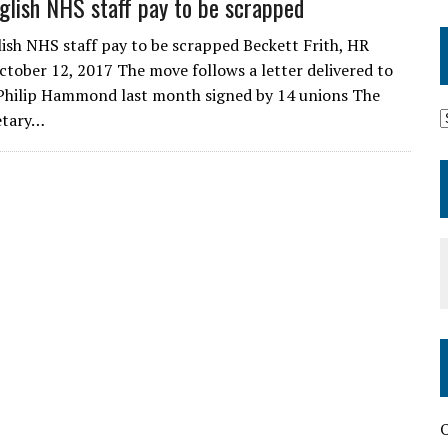
glish NHS staff pay to be scrapped
ish NHS staff pay to be scrapped Beckett Frith, HR
tober 12, 2017 The move follows a letter delivered to
Philip Hammond last month signed by 14 unions The
etary…
O