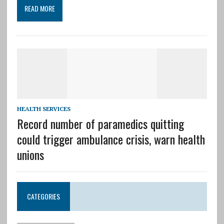
READ MORE
HEALTH SERVICES
Record number of paramedics quitting
could trigger ambulance crisis, warn health
unions
CATEGORIES