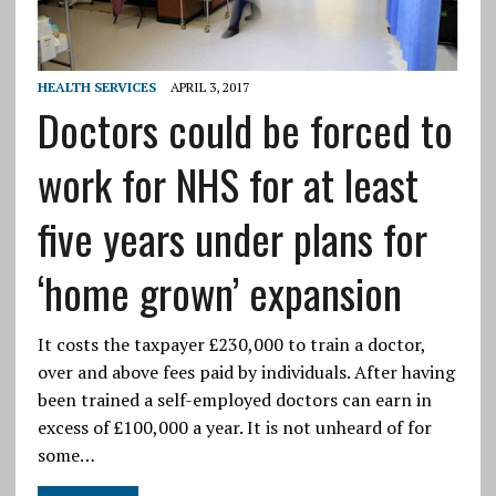
HEALTH SERVICES
APRIL 3, 2017
Doctors could be forced to
work for NHS for at least
five years under plans for
‘home grown’ expansion
It costs the taxpayer £230,000 to train a doctor,
over and above fees paid by individuals. After having
been trained a self-employed doctors can earn in
excess of £100,000 a year. It is not unheard of for
some…