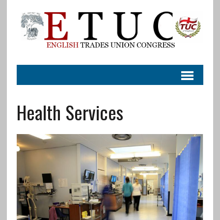
Health Services