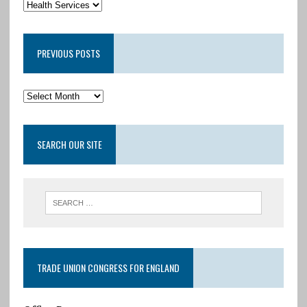
PREVIOUS POSTS
SEARCH OUR SITE
TRADE UNION CONGRESS FOR ENGLAND