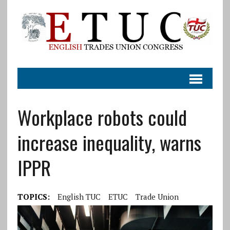
Workplace robots could
increase inequality, warns
IPPR
TOPICS:
English TUC
ETUC
Trade Union