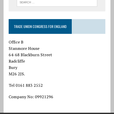
TRADE UNION CONGRESS FOR ENGLAND
Office B
Stanmore House
64-68 Blackburn Street
Radcliffe
Bury
M26 2JS.
Tel 0161 883 2552
Company No: 09921296