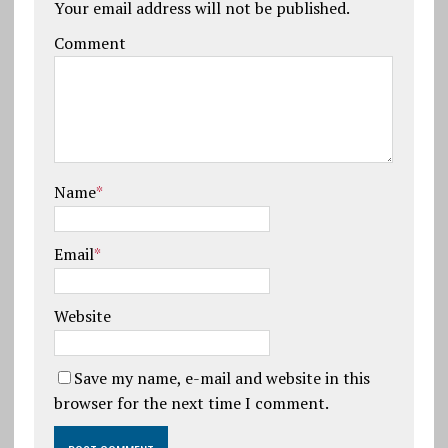
Your email address will not be published.
Comment
Name
*
Email
*
Website
Save my name, e-mail and website in this
browser for the next time I comment.