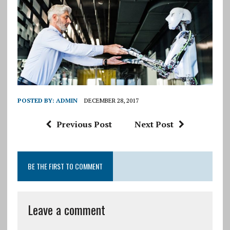
POSTED BY:
ADMIN
DECEMBER 28, 2017
Previous Post
Next Post
BE THE FIRST TO COMMENT
Leave a comment