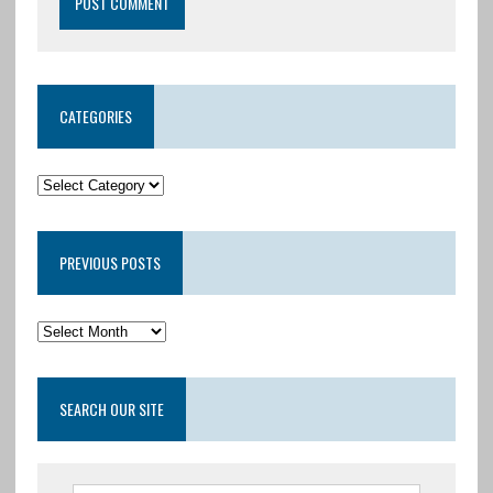
CATEGORIES
PREVIOUS POSTS
SEARCH OUR SITE