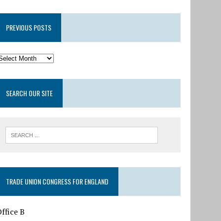
PREVIOUS POSTS
SEARCH OUR SITE
TRADE UNION CONGRESS FOR ENGLAND
ffice B