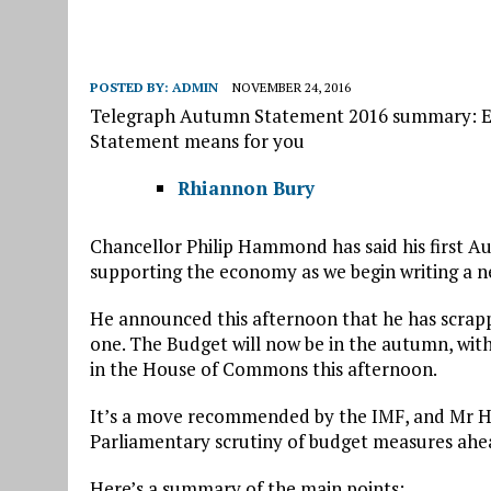
POSTED BY:
ADMIN
NOVEMBER 24, 2016
Telegraph Autumn Statement 2016 summary: E
Statement means for you
Rhiannon Bury
Chancellor Philip Hammond has said his first 
supporting the economy as we begin writing a n
He announced this afternoon that he has scrapp
one. The Budget will now be in the autumn, wi
in the House of Commons this afternoon.
It’s a move recommended by the IMF, and Mr Ha
Parliamentary scrutiny of budget measures ahe
Here’s a summary of the main points: