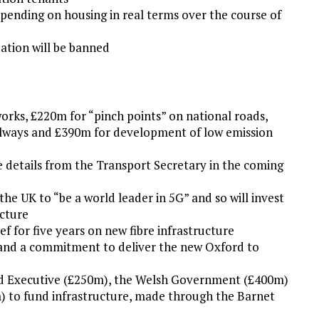
pending on housing in real terms over the course of
ation will be banned
works, £220m for “pinch points” on national roads,
railways and £390m for development of low emission
 details from the Transport Secretary in the coming
he UK to “be a world leader in 5G” and so will invest
ucture
ef for five years on new fibre infrastructure
 and a commitment to deliver the new Oxford to
d Executive (£250m), the Welsh Government (£400m)
 to fund infrastructure, made through the Barnet