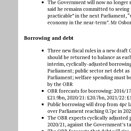
The Government will now no longer s
said he remains committed to seeing t
practicable” in the next Parliament, “
economy in the near-term”. Mr Osbor
Borrowing and debt
Three new fiscal rules in a new draft 
should be returned to balance as early
interim, cyclically-adjusted borrowin
Parliament; public sector net debt as 
Parliament; welfare spending must b
by the OBR
OBR forecasts for borrowing: 2016/17
£21.9bn, 2020/21: £20.7bn, 2021/22: £
Public borrowing will drop from 4pc la
over Parliament reaching 0.7pc in 202
The OBR expects cyclically adjusted p
2020/21, against the Government’s tar