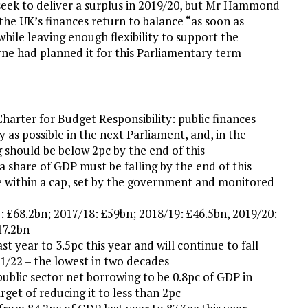
eek to deliver a surplus in 2019/20, but Mr Hammond
he UK’s finances return to balance “as soon as
while leaving enough flexibility to support the
ne had planned it for this Parliamentary term
Charter for Budget Responsibility: public finances
 as possible in the next Parliament, and, in the
g should be below 2pc by the end of this
a share of GDP must be falling by the end of this
e within a cap, set by the government and monitored
: £68.2bn; 2017/18: £59bn; 2018/19: £46.5bn, 2019/20:
17.2bn
st year to 3.5pc this year and will continue to fall
1/22 – the lowest in two decades
ublic sector net borrowing to be 0.8pc of GDP in
get of reducing it to less than 2pc