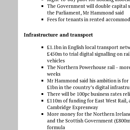
The Government will double capital s
the Parliament, Mr Hammond said
Fees for tenants in rented accommod
Infrastructure and transport
£1.1bn in English local transport net
£450m to trial digital signalling on 
vehicles
The Northern Powerhouse rail – more
weeks
Mr Hammond said his ambition is for t
£1bn in the country’s digital infrastr
There will be 100pc business rates reli
£110m of funding for East West Rail,
Cambridge Expressway
More money for the Northern Irelan
and the Scottish Government (£800m)
formula