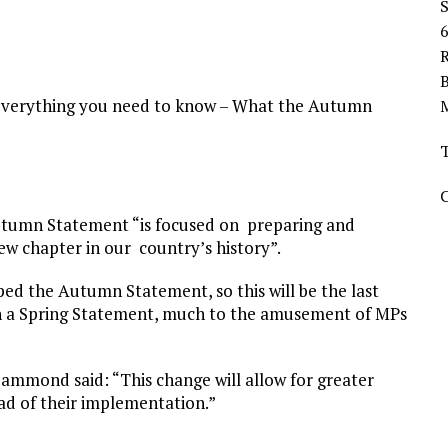
R
verything you need to know – What the Autumn
Autumn Statement “is focused on preparing and
ew chapter in our country’s history”.
ed the Autumn Statement, so this will be the last
th a Spring Statement, much to the amusement of MPs
mmond said: “This change will allow for greater
ad of their implementation.”