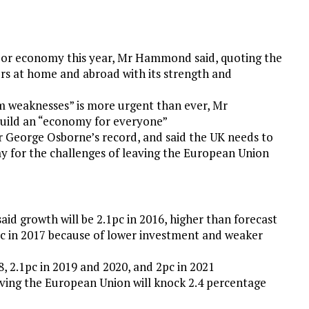
major economy this year, Mr Hammond said, quoting the
s at home and abroad with its strength and
m weaknesses” is more urgent than ever, Mr
uild an “economy for everyone”
George Osborne’s record, and said the UK needs to
my for the challenges of leaving the European Union
aid growth will be 2.1pc in 2016, higher than forecast
4pc in 2017 because of lower investment and weaker
8, 2.1pc in 2019 and 2020, and 2pc in 2021
aving the European Union will knock 2.4 percentage