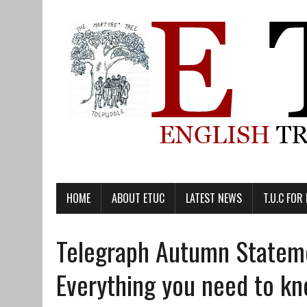
HOME
ABOUT ETUC
LATEST NEWS
T.U.C FOR
Telegraph Autumn Statem
Everything you need to k