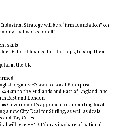
dustrial Strategy will be a “firm foundation” on
onomy that works for all”
nt skills
lock £1bn of finance for start-ups, to stop them
pital in the UK
firmed
glish regions: £556m to Local Enterprise
, £542m to the Midlands and East of England, and
uth East and London
this Government’s approach to supporting local
a new City Deal for Stirling, as well as deals
 and Tay Cities
l will receive £3.15bn as its share of national