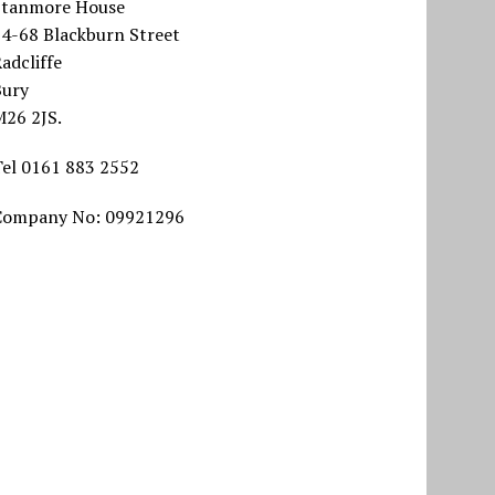
Stanmore House
64-68 Blackburn Street
adcliffe
Bury
M26 2JS.
Tel 0161 883 2552
Company No: 09921296