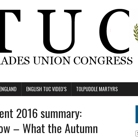
 ENGLAND
ENGLISH TUC VIDEO’S
TOLPUDDLE MARTYRS
ent 2016 summary:
now – What the Autumn