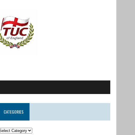
CATEGORIES