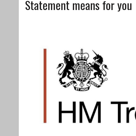
Statement means for you