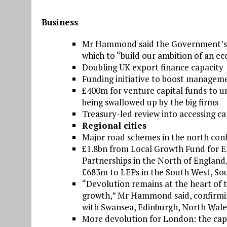
Business
Mr Hammond said the Government’s In
which to “build our ambition of an ec
Doubling UK export finance capacity
Funding initiative to boost manageme
£400m for venture capital funds to un
being swallowed up by the big firms
Treasury-led review into accessing ca
Regional cities
Major road schemes in the north con
£1.8bn from Local Growth Fund for En
Partnerships in the North of England
£683m to LEPs in the South West, So
“Devolution remains at the heart of 
growth,” Mr Hammond said, confirming 
with Swansea, Edinburgh, North Wales
More devolution for London: the capita