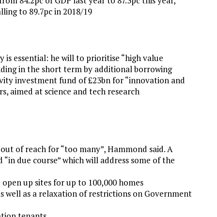
from 84.2pc of GDP last year to 87.3pc this year,
lling to 89.7pc in 2018/19
s essential: he will to prioritise “high value
nding in the short term by additional borrowing
ivity investment fund of £23bn for “innovation and
ars, aimed at science and tech research
out of reach for “too many”, Hammond said. A
 “in due course” which will address some of the
o open up sites for up to 100,000 homes
s well as a relaxation of restrictions on Government
ation tenants