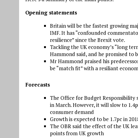
Opening statements
Britain will be the fastest growing 
IMF. It has “confounded commentator
resilience” since the Brexit vote.
Tackling the UK economy’s “long ter
Hammond said, and he promised to b
Mr Hammond praised his predecessor 
be “match fit” with a resiliant econo
Forecasts
The Office for Budget Responsibility s
in March. However, it will slow to 1.
consumer demand
Growth is expected to be 1.7pc in 201
The OBR said the effect of the UK le
points from UK growth