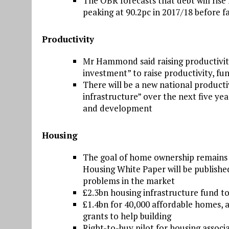
The OBR forecasts that debt will rise 
peaking at 90.2pc in 2017/18 before fa
Productivity
Mr Hammond said raising productivity i
investment” to raise productivity, fu
There will be a new national product
infrastructure” over the next five ye
and development
Housing
The goal of home ownership remains 
Housing White Paper will be published
problems in the market
£2.3bn housing infrastructure fund t
£1.4bn for 40,000 affordable homes, a
grants to help building
Right-to-buy pilot for housing associ