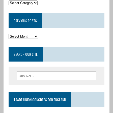
PREVIOUS POSTS
SEARCH OUR SITE
TRADE UNION CONGRESS FOR ENGLAND