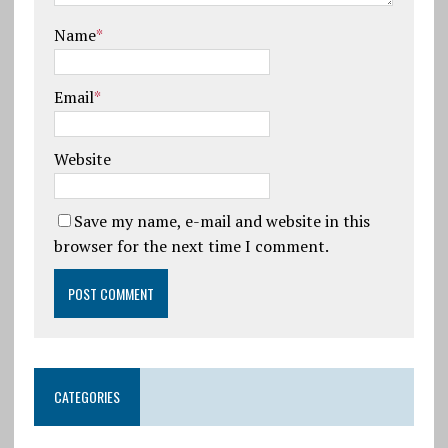
Name
*
Email
*
Website
Save my name, e-mail and website in this
browser for the next time I comment.
CATEGORIES