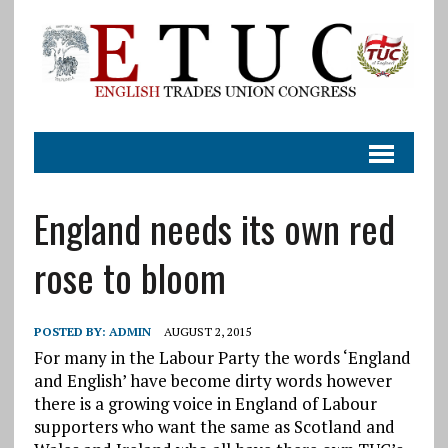
England needs its own red
rose to bloom
POSTED BY:
ADMIN
AUGUST 2, 2015
For many in the Labour Party the words ‘England
and English’ have become dirty words however
there is a growing voice in England of Labour
supporters who want the same as Scotland and