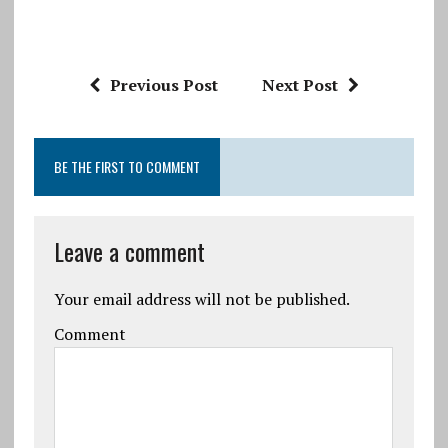
Previous Post
Next Post
BE THE FIRST TO COMMENT
Leave a comment
Your email address will not be published.
Comment