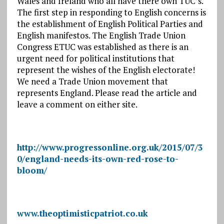
Wales and Ireland who all have there own TUC’s.
The first step in responding to English concerns is
the establishment of English Political Parties and
English manifestos. The English Trade Union
Congress ETUC was established as there is an
urgent need for political institutions that
represent the wishes of the English electorate!
We need a Trade Union movement that
represents England. Please read the article and
leave a comment on either site.
http://www.progressonline.org.uk/2015/07/3
0/england-needs-its-own-red-rose-to-
bloom/
www.theoptimisticpatriot.co.uk