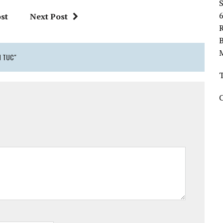
st
Next Post
R
H TUC"