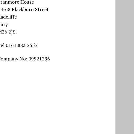
Stanmore House
64-68 Blackburn Street
adcliffe
Bury
M26 2JS.
Tel 0161 883 2552
Company No: 09921296