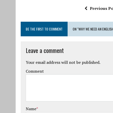
Previous Po
BE THE FIRST TO COMMENT
ON "WHY WE NEED AN ENGLIS
Leave a comment
Your email address will not be published.
Comment
Name
*