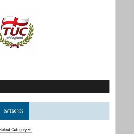
CATEGORIES