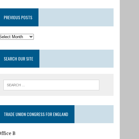
PREVIOUS POSTS
SEARCH OUR SITE
TRADE UNION CONGRESS FOR ENGLAND
ffice B