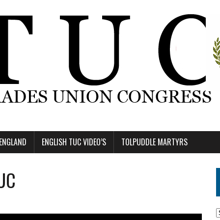
 ENGLAND
ENGLISH TUC VIDEO’S
TOLPUDDLE MARTYRS
TUC