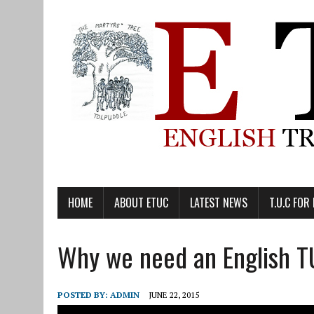
HOME
ABOUT ETUC
LATEST NEWS
T.U.C FOR
Why we need an English 
POSTED BY:
ADMIN
JUNE 22, 2015