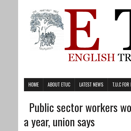
HOME
ABOUT ETUC
LATEST NEWS
T.U.C FOR
Public sector workers wo
a year, union says