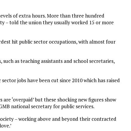
evels of extra hours. More than three hundred
ty – told the union they usually worked 15 or more
dest hit public sector occupations, with almost four
, such as teaching assistants and school secretaries,
c sector jobs have been cut since 2010 which has raised
 are ‘overpaid’ but these shocking new figures show
GMB national secretary for public services.
 society – working above and beyond their contracted
love.’