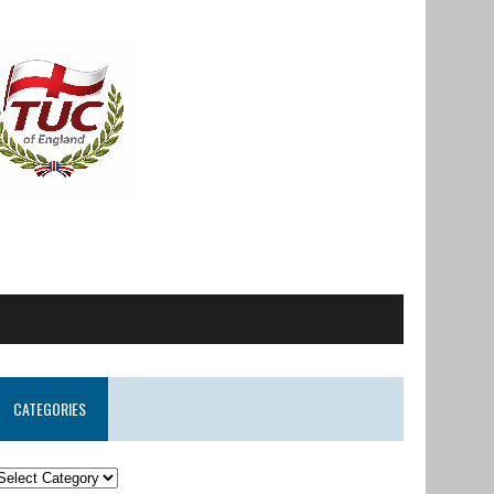
CATEGORIES