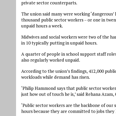
private sector counterparts.
The union said many were working ‘dangerous’ l
thousand public sector workers – or one in twen
unpaid hours a week.
Midwives and social workers were two of the har
in 10 typically putting in unpaid hours.
A quarter of people in school support staff roles
also regularly worked unpaid.
According to the union’s findings, 412,000 publi
workloads while demand has risen.
‘Philip Hammond says that public sector workers
just how out of touch he is,’ said Rehana Azam, 
‘Public sector workers are the backbone of our
hours because they are committed to jobs they 