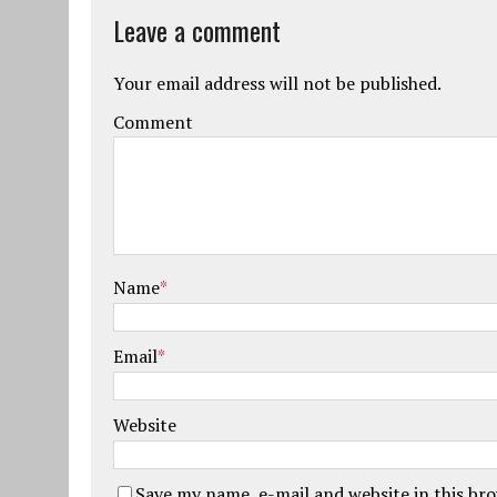
Leave a comment
Your email address will not be published.
Comment
Name
*
Email
*
Website
Save my name, e-mail and website in this br