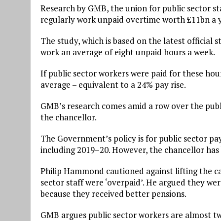
Research by GMB, the union for public sector sta
regularly work unpaid overtime worth £11bn a y
The study, which is based on the latest official s
work an average of eight unpaid hours a week.
If public sector workers were paid for these ho
average – equivalent to a 24% pay rise.
GMB’s research comes amid a row over the publ
the chancellor.
The Government’s policy is for public sector pa
including 2019–20. However, the chancellor has
Philip Hammond cautioned against lifting the ca
sector staff were ‘overpaid’. He argued they wer
because they received better pensions.
GMB argues public sector workers are almost twi