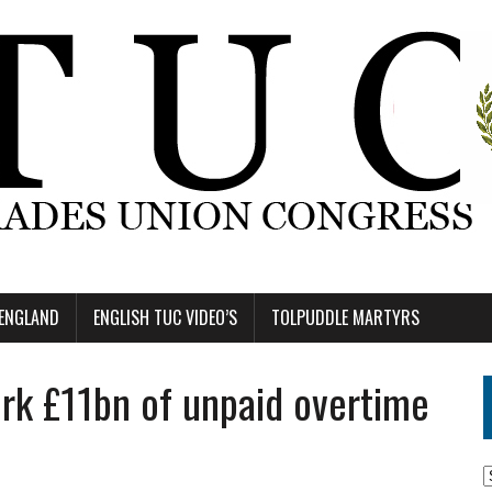
 ENGLAND
ENGLISH TUC VIDEO’S
TOLPUDDLE MARTYRS
rk £11bn of unpaid overtime