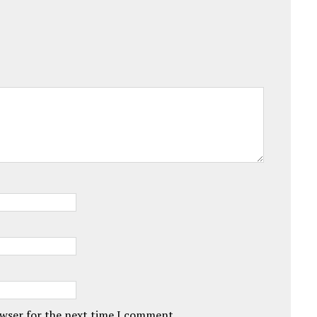
owser for the next time I comment.