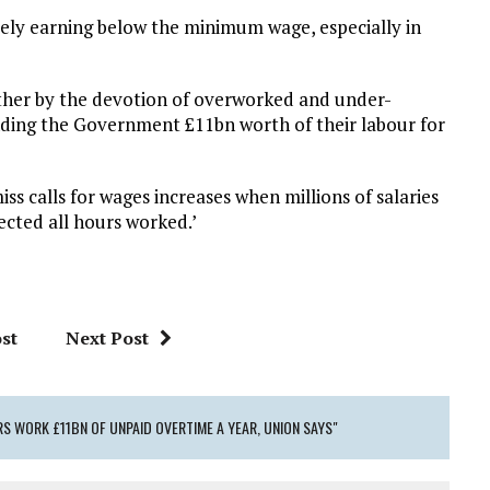
ely earning below the minimum wage, especially in
gether by the devotion of overworked and under-
nding the Government £11bn worth of their labour for
iss calls for wages increases when millions of salaries
lected all hours worked.’
st
Next Post
S WORK £11BN OF UNPAID OVERTIME A YEAR, UNION SAYS"