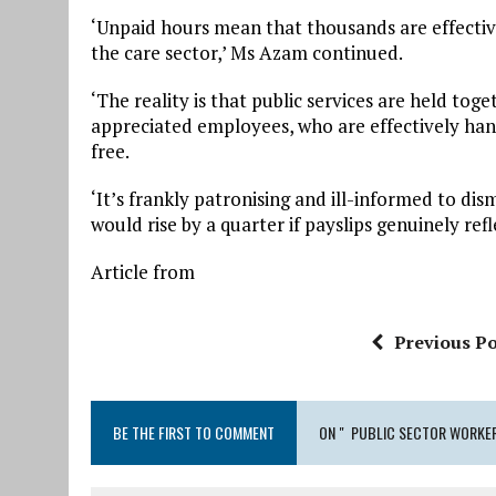
‘Unpaid hours mean that thousands are effectiv
the care sector,’ Ms Azam continued.
‘The reality is that public services are held to
appreciated employees, who are effectively ha
free.
‘It’s frankly patronising and ill-informed to dism
would rise by a quarter if payslips genuinely ref
Article from
Previous Po
BE THE FIRST TO COMMENT
ON " PUBLIC SECTOR WORKER