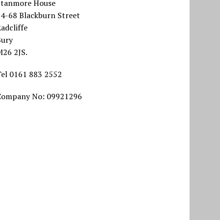
Stanmore House
64-68 Blackburn Street
adcliffe
Bury
M26 2JS.
Tel 0161 883 2552
Company No: 09921296