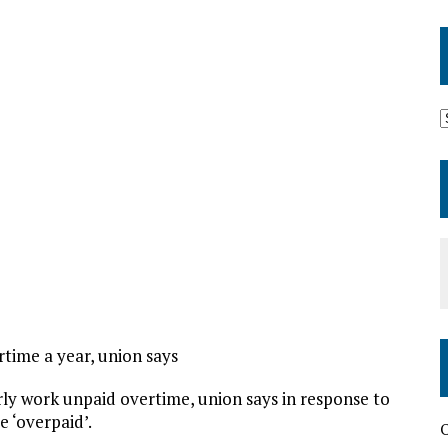
time a year, union says
rly work unpaid overtime, union says in response to
e ‘overpaid’.
O