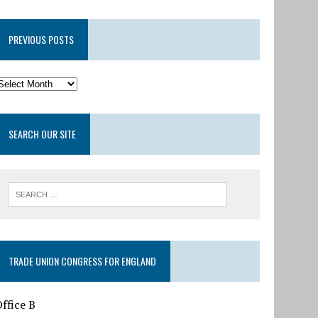
PREVIOUS POSTS
SEARCH OUR SITE
TRADE UNION CONGRESS FOR ENGLAND
ffice B