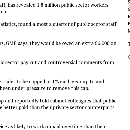
ff, has revealed 1.8 million public sector workers
ear.
R
tatistics, found almost a quarter of public sector staff
urs, GMB says, they would be owed an extra £6,000 on
ic sector pay cut and controversial comments from
y scales to be capped at 1% each year up to and
 been under pressure to remove this cap.
p and reportedly told cabinet colleagues that public-
e better paid than their private sector counterparts
ce as likely to work unpaid overtime than their