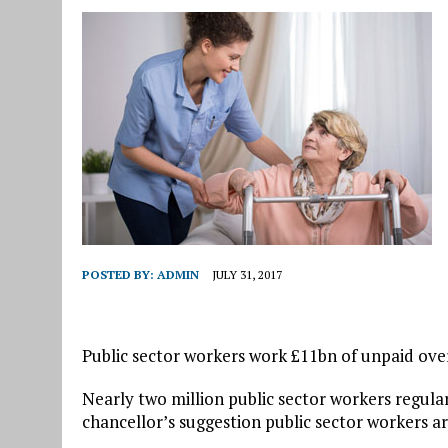
POSTED BY:
ADMIN
JULY 31, 2017
Public sector workers work £11bn of unpaid over
Nearly two million public sector workers regula
chancellor’s suggestion public sector workers ar